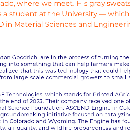
rado, where we meet. His gray sweatsh
 a student at the University — which
 in Material Sciences and Engineeri
on Goodrich, are in the process of turning the
sing into something that can help farmers make 
alized that this was technology that could help 
 from large-scale commercial growers to small-s
 Technologies, which stands for Printed AGric
the end of 2023. Their company received one of
nal Science Foundation: ASCEND Engine in Co
groundbreaking initiative focused on catalyzi
in Colorado and Wyoming. The Engine has four 
ity, air quality, and wildfire preparedness and 