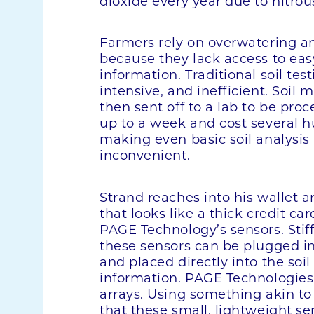
dioxide every year due to nitrou
Farmers rely on overwatering and
because they lack access to easy
information. Traditional soil tes
intensive, and inefficient. Soil 
then sent off to a lab to be pro
up to a week and cost several h
making even basic soil analysis
inconvenient.
Strand reaches into his wallet 
that looks like a thick credit card
PAGE Technology’s sensors. Stiff
these sensors can be plugged i
and placed directly into the soil
information. PAGE Technologies
arrays. Using something akin to
that these small, lightweight se