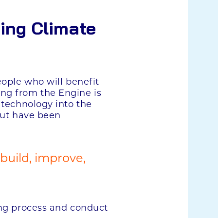
ing Climate
eople who will benefit
ing from the Engine is
 technology into the
 but have been
 build, improve,
ing process and conduct