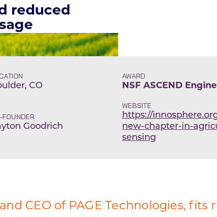
nd reduced
usage
CATION
AWARD
ulder, CO
NSF ASCEND Engine 
WEBSITE
https://innosphere.or
-FOUNDER
yton Goodrich
new-chapter-in-agricu
sensing
 and CEO of PAGE Technologies, fits r