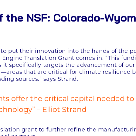
f the NSF: Colorado-Wyom
to put their innovation into the hands of the p
Engine Translation Grant comes in. “This fund
 it specifically targets the advancement of our
areas that are critical for climate resilience
ding sources.” says Strand.
ts offer the critical capital needed to
hnology” – Elliot Strand
nslation grant to further refine the manufactur