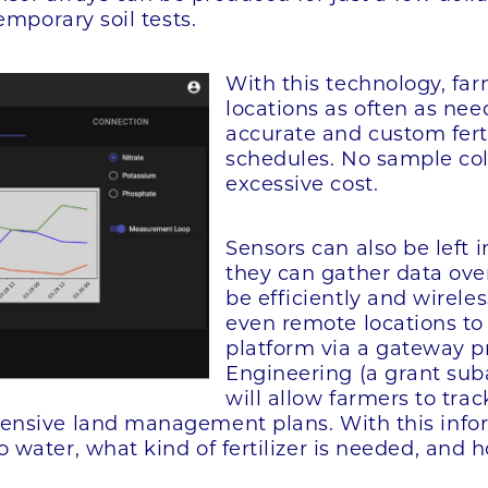
emporary soil tests.
With this technology, far
locations as often as nee
accurate and custom fert
schedules. No sample col
excessive cost.
Sensors can also be left
they can gather data over
be efficiently and wirele
even remote locations to 
platform via a gateway
Engineering (a grant sub
will allow farmers to trac
nsive land management plans. With this inform
 water, what kind of fertilizer is needed, and