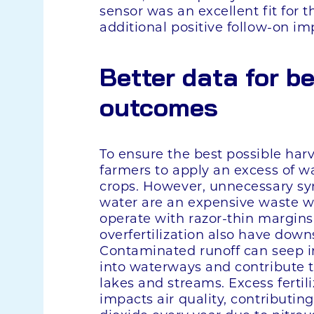
sensor was an excellent fit for t
additional positive follow-on im
Better data for be
outcomes
To ensure the best possible harv
farmers to apply an excess of wat
crops. However, unnecessary synt
water are an expensive waste 
operate with razor-thin margin
overfertilization also have do
Contaminated runoff can seep i
into waterways and contribute 
lakes and streams. Excess fertili
impacts air quality, contributin