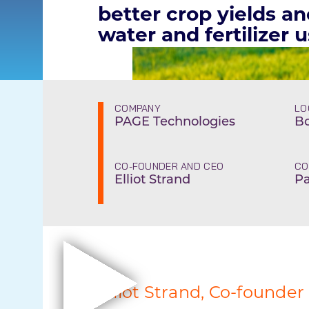
better crop yields a
water and fertilizer 
COMPANY
LO
PAGE Technologies
Bo
CO-FOUNDER AND CEO
CO
Elliot Strand
Pa
Elliot Strand, Co-founder