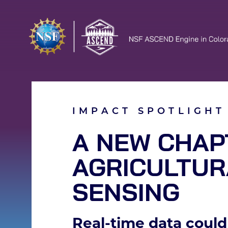
IMPACT SPOTLIGHT
A NEW CHAP
AGRICULTUR
SENSING
Real-time data could 